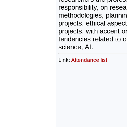
responsibility, on rese
methodologies, plannin
projects, ethical aspec
projects, with accent 
tendencies related to 
science, AI.
Link:
Attendance list