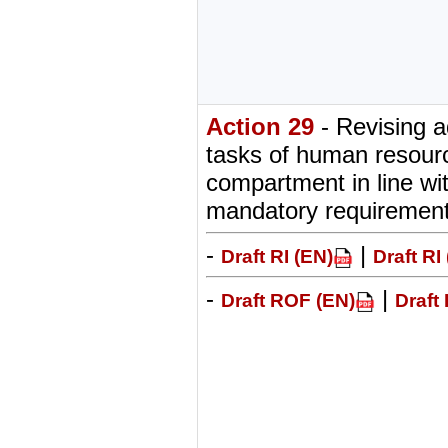
Action 29
- Revising a
tasks of human resour
compartment in line w
mandatory requiremen
-
|
Draft RI (EN)
Draft RI
-
|
Draft ROF (EN)
Draft