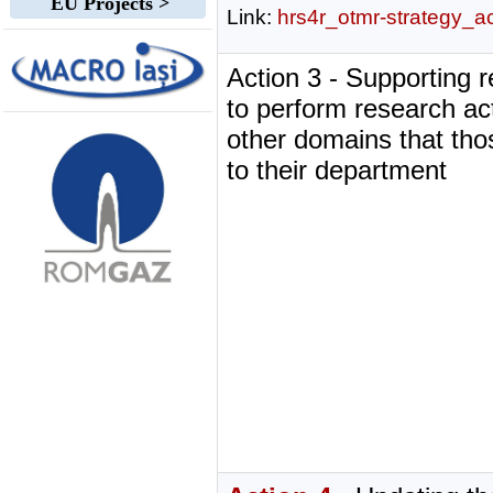
EU Projects >
Link:
hrs4r_otmr-strategy_a
Action 3 - Supporting 
to perform research acti
other domains that tho
to their department