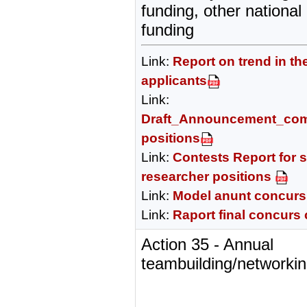
funding, other nationa
funding
Link:
Report on trend in th
applicants
Link:
Draft_Announcement_comp
positions
Link:
Contests Report for s
researcher positions
Link:
Model anunt concurs
Link:
Raport final concurs
Action 35 - Annual
teambuilding/networkin