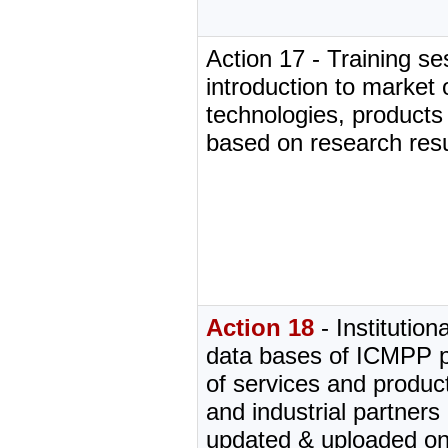
Action 17 - Training s
introduction to market
technologies, products
based on research resu
Action 18
- Institution
data bases of ICMPP pa
of services and produ
and industrial partners 
updated & uploaded 