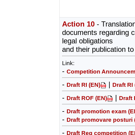
Action 10
- Translation
documents regarding c
legal obligations
and their publication to
Link:
-
Competition Announcem
-
|
Draft RI (EN)
Draft RI
-
|
Draft ROF (EN)
Draft
-
Draft promotion exam (E
-
Draft promovare posturi
-
Draft Reg competition (E