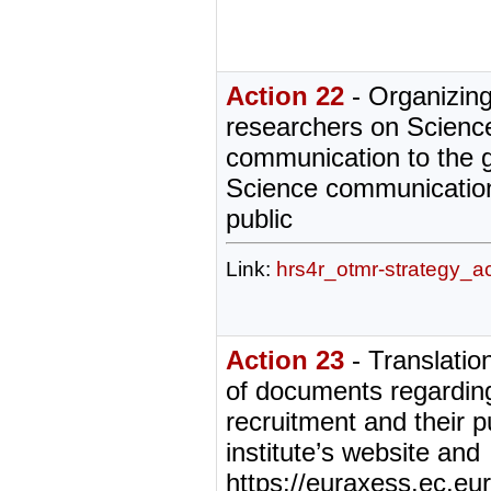
Action 22
- Organizing
researchers on Scienc
communication to the g
Science communication
public
Link:
hrs4r_otmr-strategy_a
Action 23
- Translatio
of documents regardin
recruitment and their p
institute’s website and
https://euraxess.ec.eur