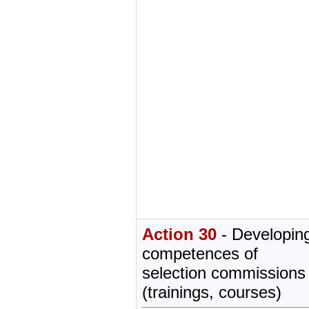
Action 30
- Developing
competences of
selection commission
(trainings, courses)