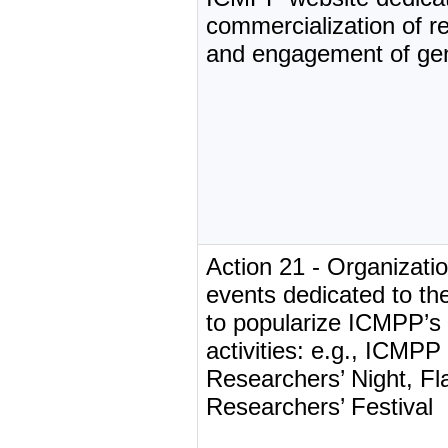
commercialization of r
and engagement of gen
Action 21 - Organizati
events dedicated to the
to popularize ICMPP’s
activities: e.g., ICMP
Researchers’ Night, Fl
Researchers’ Festival