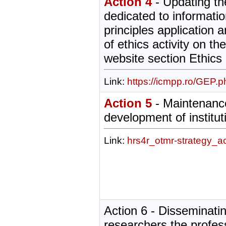
Action 4
- Updating th
dedicated to informatio
principles application
of ethics activity on the
website section Ethic
Link:
https://icmpp.ro/GEP.p
Action 5
- Maintenanc
development of institut
Link:
hrs4r_otmr-strategy_a
Action 6 - Disseminatin
researchers the profes