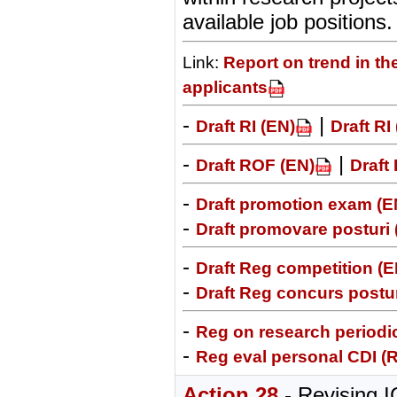
available job positions.
Link:
Report on trend in th
applicants
-
|
Draft RI (EN)
Draft RI
-
|
Draft ROF (EN)
Draft
-
Draft promotion exam (E
-
Draft promovare posturi
-
Draft Reg competition (E
-
Draft Reg concurs postur
-
Reg on research periodic
-
Reg eval personal CDI (
Action 28
- Revising 