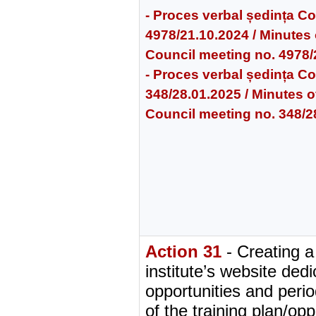
- Proces verbal ședința Cons
4978/21.10.2024 / Minutes o
Council meeting no. 4978
- Proces verbal ședința Cons
348/28.01.2025 / Minutes of
Council meeting no. 348/2
Action 31
- Creating a
institute’s website dedi
opportunities and perio
of the training plan/opp