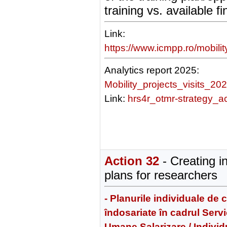
training vs. available f
Link:
https://www.icmpp.ro/mobili
Analytics report 2025:
Mobility_projects_visits_20
Link:
hrs4r_otmr-strategy_a
Action 32
- Creating i
plans for researchers
- Planurile individuale de 
îndosariate în cadrul Serv
Umane Salarizare / Individ