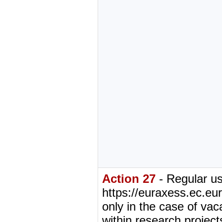
Action 27
- Regular us
https://euraxess.ec.eur
only in the case of vac
within research projects