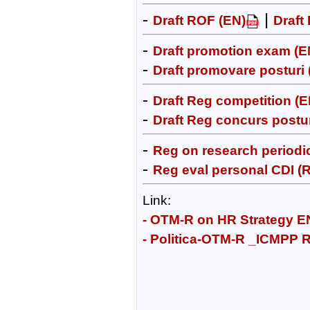
-
|
Draft ROF (EN)
Draft
-
Draft promotion exam (E
-
Draft promovare posturi
-
Draft Reg competition (E
-
Draft Reg concurs postur
-
Reg on research periodic
-
Reg eval personal CDI (
Link:
- OTM-R on HR Strategy E
- Politica-OTM-R _ICMPP 