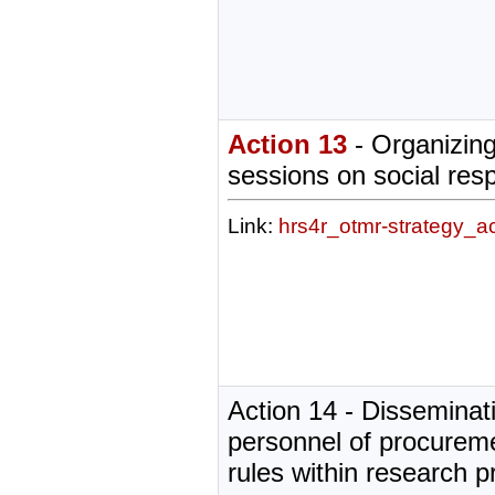
Action 13
- Organizing
sessions on social resp
Link:
hrs4r_otmr-strategy_a
Action 14 - Disseminati
personnel of procurem
rules within research p