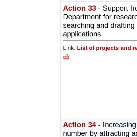
Action 33
- Support f
Department for researc
searching and drafting 
applications
Link:
List of projects and 
Action 34
- Increasing
number by attracting ad