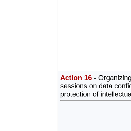
Action 16
- Organizing
sessions on data confid
protection of intellectu