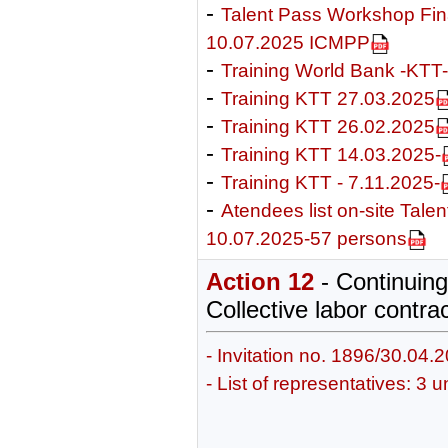
-
Talent Pass Workshop Fi
10.07.2025 ICMPP
-
Training World Bank -KTT
-
Training KTT 27.03.2025
-
Training KTT 26.02.2025
-
Training KTT 14.03.2025-
-
Training KTT - 7.11.2025-
-
Atendees list on-site Tale
10.07.2025-57 persons
Action 12
- Continuing 
Collective labor contra
- Invitation no. 1896/30.04.
- List of representatives: 3 