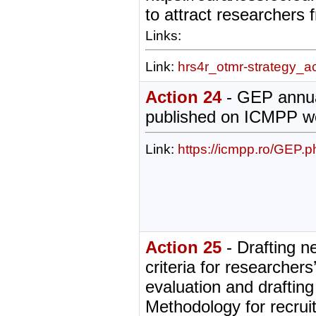
to attract researchers
Links:
Link:
hrs4r_otmr-strategy_a
Action 24
- GEP annua
published on ICMPP w
Link:
https://icmpp.ro/GEP.p
Action 25
- Drafting n
criteria for researchers
evaluation and drafting
Methodology for recru