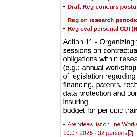
-
Draft Reg concurs postur
-
Reg on research periodic
-
Reg eval personal CDI (
Action 11 - Organizing 
sessions on contractua
obligations within resea
(e.g.: annual workshop
of legislation regarding
financing, patents, tec
data protection and con
insuring
budget for periodic trai
-
Atendees list on line Wor
10.07.2025 - 32 persons