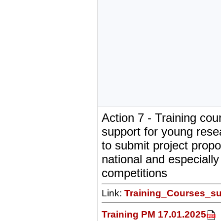
Action 7 - Training co
support for young rese
to submit project propo
national and especially 
competitions
Link:
Training_Courses_su
Training PM 17.01.2025