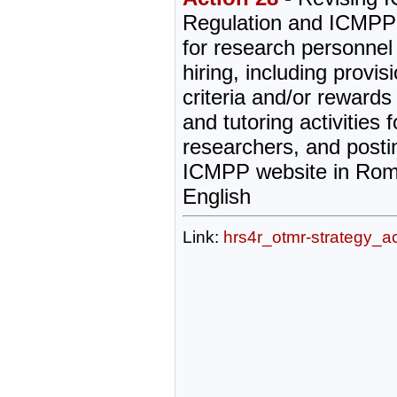
Regulation and ICMPP
for research personnel
hiring, including provis
criteria and/or rewards
and tutoring activities 
researchers, and post
ICMPP website in Rom
English
Link:
hrs4r_otmr-strategy_a