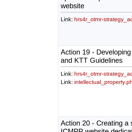
website
Link:
hrs4r_otmr-strategy_a
Action 19 - Developing
and KTT Guidelines
Link:
hrs4r_otmr-strategy_a
Link:
intellectual_property.p
Action 20 - Creating a 
ICMPP website dedicat