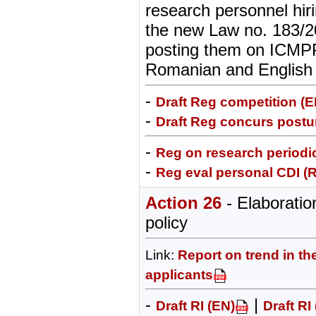
research personnel hiri
the new Law no. 183/2
posting them on ICMPP
Romanian and English
-
Draft Reg competition (E
-
Draft Reg concurs postur
-
Reg on research periodic
-
Reg eval personal CDI (
Action 26
- Elaborati
policy
Link:
Report on trend in th
applicants
-
|
Draft RI (EN)
Draft RI