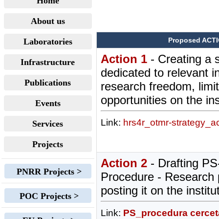
Home
About us
Proposed ACT
Laboratories
Action 1
- Creating a 
Infrastructure
dedicated to relevant i
Publications
research freedom, limi
opportunities on the ins
Events
Link:
hrs4r_otmr-strategy_a
Services
Projects
Action 2
- Drafting P
PNRR Projects >
Procedure - Research 
posting it on the instit
POC Projects >
Link:
PS_procedura cerceta