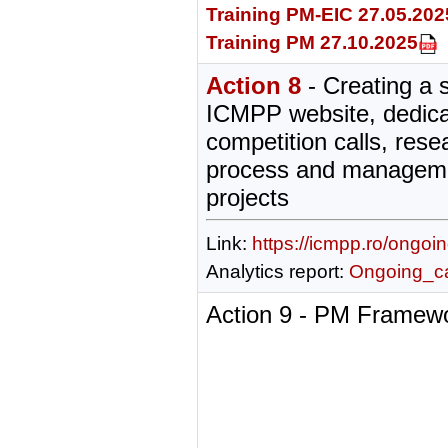
Training PM-EIC 27.05.202
Training PM 27.10.2025
Action 8
- Creating a 
ICMPP website, dedica
competition calls, rese
process and manageme
projects
Link:
https://icmpp.ro/ongoi
Analytics report:
Ongoing_cal
Action 9 - PM Framewo