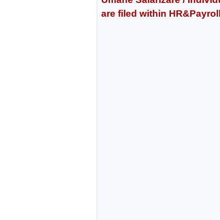
are filed within HR&Payro