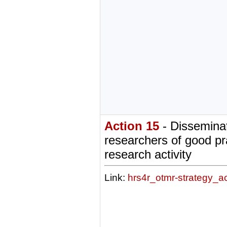
Action 15
- Disseminat
researchers of good pr
research activity
Link:
hrs4r_otmr-strategy_a