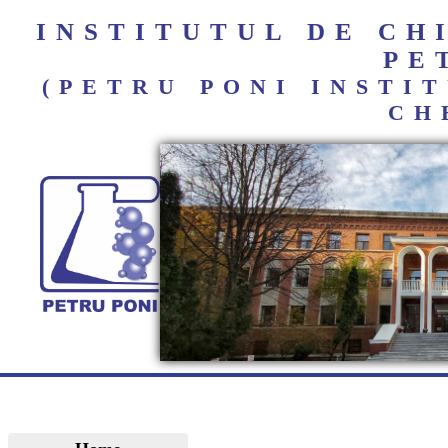
INSTITUTUL DE C
PE
(PETRU PONI INST
CH