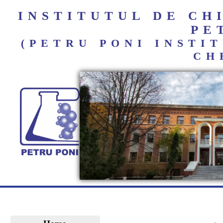
INSTITUTUL DE C
PE
(PETRU PONI INST
CH