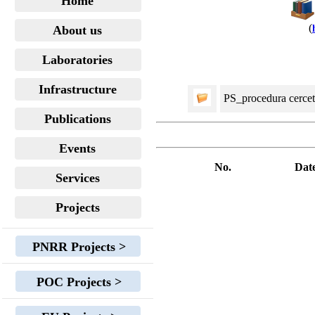
Home
(
About us
Laboratories
Infrastructure
PS_procedura cerceta
Publications
Events
No.
Dat
Services
Projects
PNRR Projects >
POC Projects >