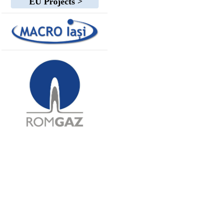
EU Projects >