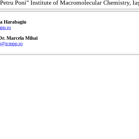
Petru Poni" Institute of Macromolecular Chemistry, Ia
ria Harabagiu
pp.ro
: Dr. Marcela Mihai
ai@icmpp.ro