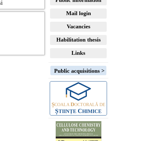
Public information
și
Mail login
Vacancies
Habilitation thesis
Links
Public acquisitions >
Ș
D
COALA
OCTORALĂ DE
Ș
C
TIINȚE
HIMICE