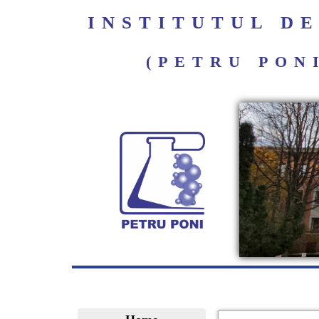
INSTITUTUL D
(PETRU PON