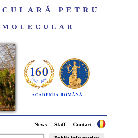
ECULARĂ PETRU
ROMOLECULAR
News
Staff
Contact