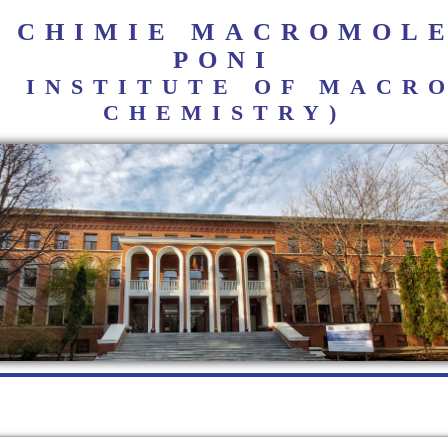
E CHIMIE MACROMOL
PONI
I INSTITUTE OF MAC
CHEMISTRY)