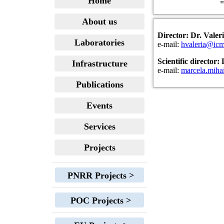
Home
"
About us
Director: Dr. Vale
Laboratories
e-mail:
hvaleria@icm
Scientific director
Infrastructure
e-mail:
marcela.mih
Publications
Events
Services
Projects
PNRR Projects >
POC Projects >