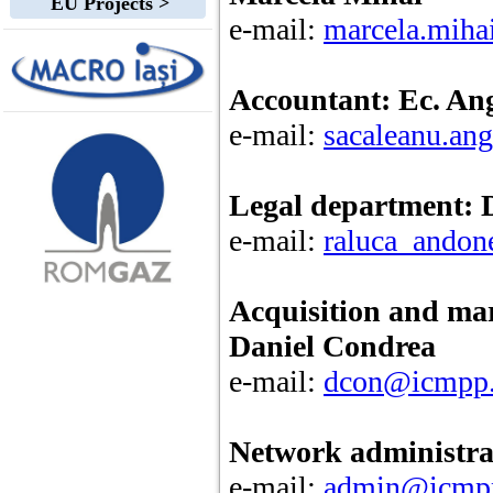
EU Projects >
e-mail:
marcela.mih
Accountant: Ec. An
e-mail:
sacaleanu.an
Legal department: 
e-mail:
raluca_ando
Acquisition and ma
Daniel Condrea
e-mail:
dcon@icmpp.
Network administrat
e-mail:
admin@icmpp