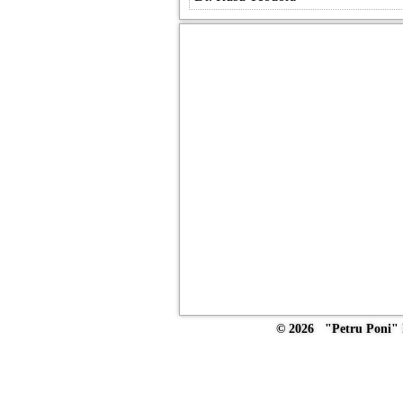
© 2026 "Petru Poni" I