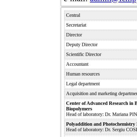
Central
Secretariat
Director
Deputy Director
Scientific Director
Accountant
Human resources
Legal department
Acquisition and marketing departme
Center of Advanced Research in 
Biopolymers
Head of laboratory: Dr. Mariana 
Polyaddition and Photochemistry
Head of laboratory: Dr. Sergiu CO