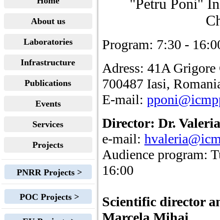
Home
"Petru Poni" I
Ch
About us
Laboratories
Program: 7:30 - 16:0
Infrastructure
Adress: 41A Grigore
700487 Iasi, Romani
Publications
E-mail:
pponi@icmp
Events
Director: Dr. Valer
Services
e-mail:
hvaleria@icm
Projects
Audience program: T
16:00
PNRR Projects >
POC Projects >
Scientific director
Marcela Mihai