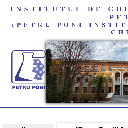
INSTITUTUL DE C
PE
(PETRU PONI INST
CH