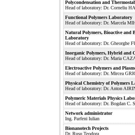
Polycondensation and Thermosta
Head of laboratory: Dr. Corneliu
Functional Polymers Laboratory
Head of laboratory: Dr. Marcela M
Natural Polymers, Bioactive and 
Laboratory
Head of laboratory: Dr. Gheorg
Inorganic Polymers, Hybrid and 
Head of laboratory: Dr. Maria CA
Electroactive Polymers and Plas
Head of laboratory: Dr. Mircea 
Physical Chemistry of Polymers 
Head of laboratory: Dr. Anton AIR
Polymeric Materials Physics Labo
Head of laboratory: Dr. Bogdan 
Network administrator
Ing. Parfeni Iulian
Bionanotech Projects
Dr. Rusu Teodora