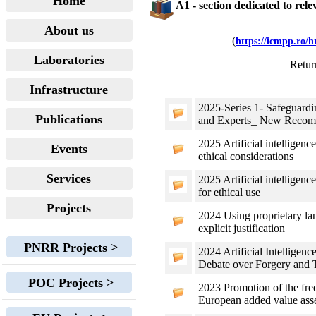
Home
A1 - section dedicated to rel
About us
(
https://icmpp.ro/
Laboratories
Retur
Infrastructure
2025-Series 1- Safeguard
Publications
and Experts_ New Recomm
2025 Artificial intelligen
Events
ethical considerations
Services
2025 Artificial intellige
for ethical use
Projects
2024 Using proprietary la
explicit justification
PNRR Projects >
2024 Artificial Intellige
Debate over Forgery and T
POC Projects >
2023 Promotion of the free
European added value ass