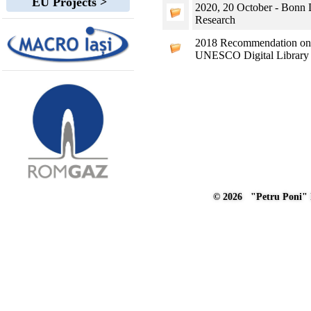
EU Projects >
2020, 20 October - Bonn D
Research
2018 Recommendation on S
UNESCO Digital Library
© 2026 "Petru Poni" I