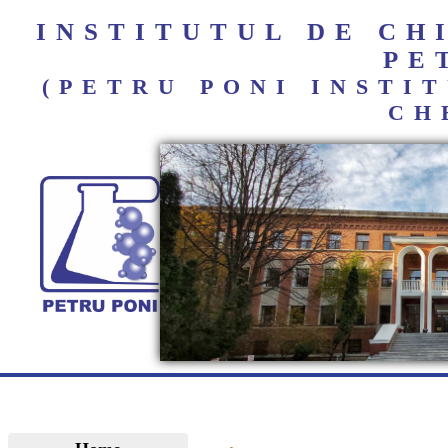
INSTITUTUL DE C
PE
(PETRU PONI INST
CH