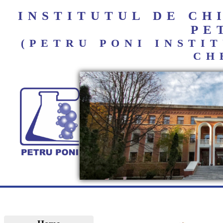
INSTITUTUL DE C
PE
(PETRU PONI INST
CH