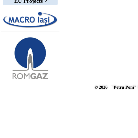
EU Projects >
© 2026 "Petru Poni" I