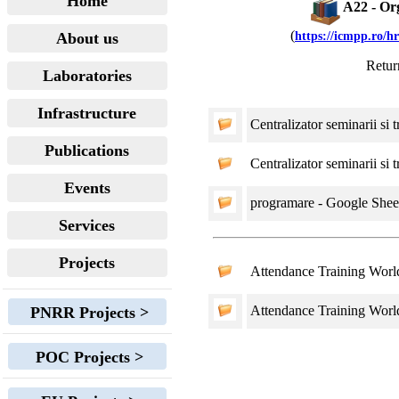
Home
A22 - Org
(
About us
https://icmpp.ro/h
Retur
Laboratories
Infrastructure
Centralizator seminarii si 
Publications
Centralizator seminarii si 
Events
programare - Google Sheet
Services
Projects
Attendance Training Wor
Attendance Training Wor
PNRR Projects >
POC Projects >