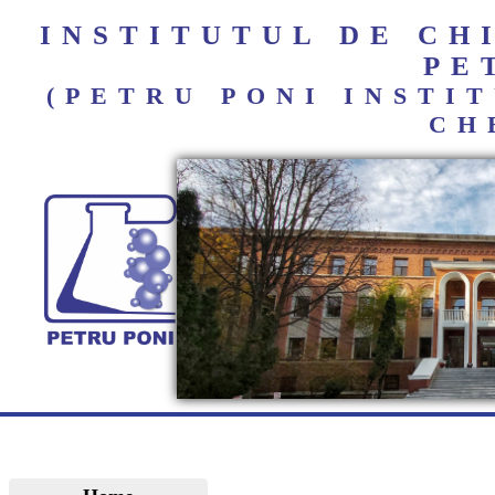
INSTITUTUL DE C
PE
(PETRU PONI INST
CH