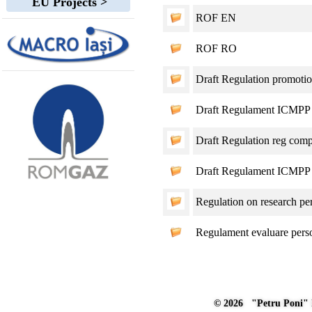
EU Projects >
ROF EN
ROF RO
Draft Regulation promoti
Draft Regulament ICMPP 
Draft Regulation reg compet
Draft Regulament ICMPP c
Regulation on research pe
Regulament evaluare per
© 2026 "Petru Poni" I