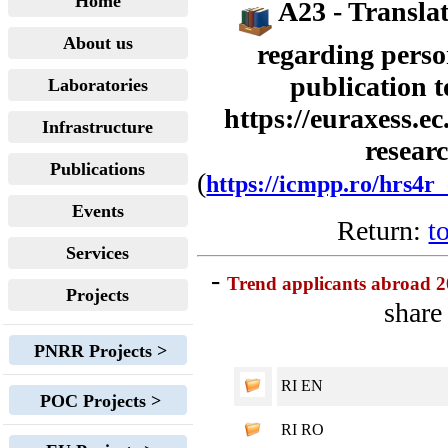
Home
A23 - Translat
About us
regarding perso
publication t
Laboratories
https://euraxess.ec
Infrastructure
resear
Publications
(
https://icmpp.ro/hrs4r
Events
Return:
t
Services
-
Trend applicants abroad 
Projects
share
PNRR Projects >
RI EN
POC Projects >
RI RO