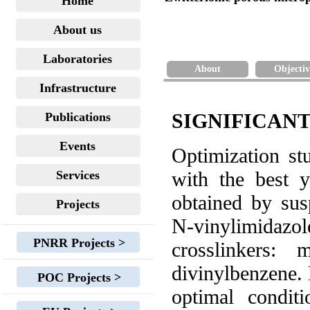
Home
About us
Laboratories
About
Objectiv
Infrastructure
SIGNIFICANT
Publications
Events
Optimization st
with the best y
Services
obtained by su
Projects
N-vinylimidazo
PNRR Projects >
crosslinkers: m
divinylbenzene. 
POC Projects >
optimal condit