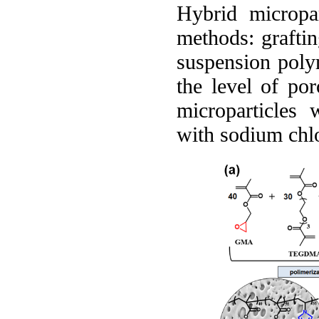
Hybrid micropa
methods: graftin
suspension polym
the level of po
microparticles 
with sodium chlo