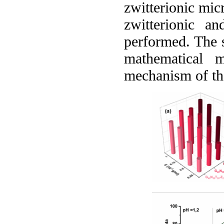
zwitterionic mic
zwitterionic an
performed. The s
mathematical m
mechanism of the