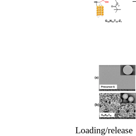
Loading/releas