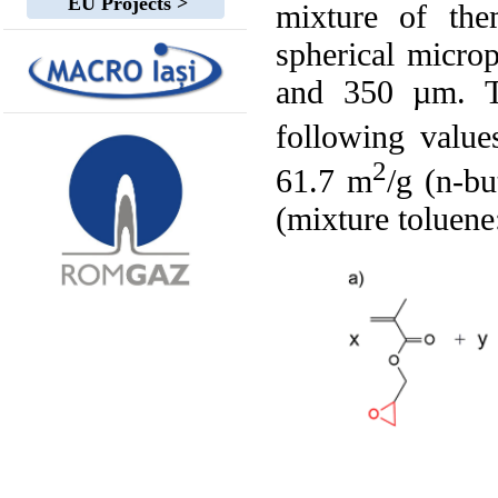
EU Projects >
mixture of the
spherical micro
and 350 µm. Th
following valu
2
61.7 m
/g (n-bu
(mixture toluene: