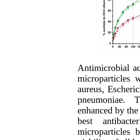
Antimicrobial ac
microparticles 
aureus, Escheric
pneumoniae. Th
enhanced by the 
best antibact
microparticle