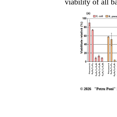
viability of all 
© 2026 "Petru Poni" I