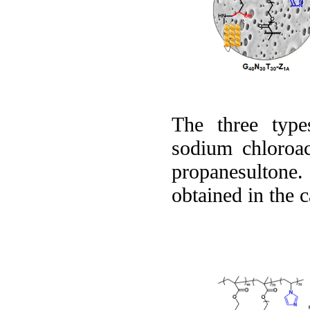
The three type
sodium chloroace
propanesultone.
obtained in the 