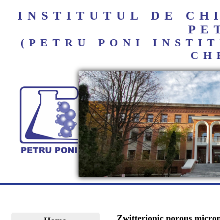
INSTITUTUL DE C
PE
(PETRU PONI INST
CH
Zwitterionic porous micropa