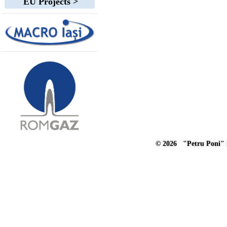
EU Projects >
© 2026 "Petru Poni" I