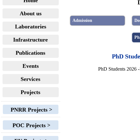
Home
About us
Admission
Do
Laboratories
Ph
Infrastructure
Publications
PhD Stud
Events
PhD Students 2026 
Services
Projects
PNRR Projects >
POC Projects >