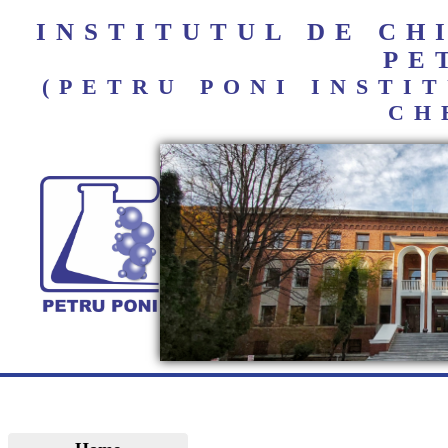
INSTITUTUL DE C
PE
(PETRU PONI INST
CH