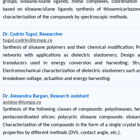
groups; siloxane/silane ligands; metal complexes, coordinatio
based on siloxane/silane ligands; synthesis of thiosemicarbazo
characterization of the compounds by spectroscopic methods.
Dr. Codrin Tugui, Researcher
tugui.codrin@icmpp.ro
Synthesis of siloxane polymers and their chemical modification; P
networks with applications as dielectric elastomers; Design 
transducers used in energy conversion and harvesting; Struc
Electromechanical characterization of dielectric elastomers such as
breakdown voltage, actuation and energy harvesting.
Dr. Alexandra Bargan, Research assistant
anistor@icmpp.ro
Synthesis of the following classes of compounds: polysiloxanes, h
pentacoordinated silicon; polycyclic siloxane compounds; silox
Characterization of the compounds in the form of a single crystal by
properties by different methods (DVS, contact angle, etc.).