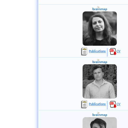
Publications
CV
Publications
CV