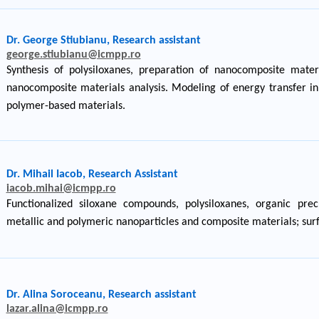
Dr. George Stiubianu, Research assistant
george.stiubianu@icmpp.ro
Synthesis of polysiloxanes, preparation of nanocomposite materi
nanocomposite materials analysis. Modeling of energy transfer in 
polymer-based materials.
Dr. Mihail Iacob, Research Assistant
iacob.mihai@icmpp.ro
Functionalized siloxane compounds, polysiloxanes, organic pre
metallic and polymeric nanoparticles and composite materials; surf
Dr. Alina Soroceanu, Research assistant
lazar.alina@icmpp.ro