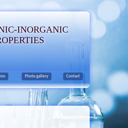
NIC-INORGANIC
ROPERTIES
ion
Photo gallery
Contact