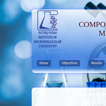
COMPO
M
Home
Objectives
Results