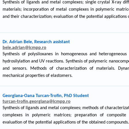
Synthesis of ligands and metal complexes; single crystal X-ray dif
materials; incorporation of metal complexes in polymeric matric
and their characterization; evaluation of the potential application
Dr. Adrian Bele, Research assistant
bele.adrian@icmpp.ro
Synthesis of polysiloxanes in homogeneous and heterogeneous s
hydrosilylation and UV reactions. Synthesis of polymeric nanocomp
and sensors. Methods of characterization of materials. Dyna
mechanical properties of elastomers.
Georgiana-Oana Turcan-Trofin, PhD Student
turcan-trofin.georgiana@icmpp.ro
Synthesis of ligands and metal complexes; methods of characterizat
complexes in polymeric matrices; preparation of composite m
evaluation of the potential applications of the obtained compounds.