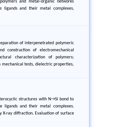
n polymers and metal-organic networks
ne ligands and their metal complexes,
reparation of interpenetrated polymeric
and construction of electromechanical
tural characterization of polymers;
 mechanical tests, dielectric properties,
eterocyclic structures with N→Si bond to
ane ligands and their metal complexes.
 X-ray diffraction. Evaluation of surface