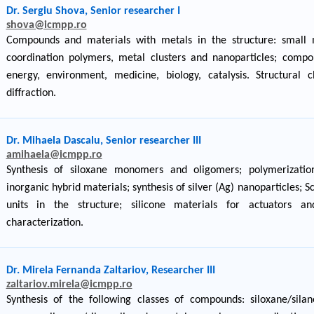
Dr. Sergiu Shova, Senior researcher I
shova@icmpp.ro
Compounds and materials with metals in the structure: small
coordination polymers, metal clusters and nanoparticles; compo
energy, environment, medicine, biology, catalysis. Structural ch
diffraction.
Dr. Mihaela Dascalu, Senior researcher III
amihaela@icmpp.ro
Synthesis of siloxane monomers and oligomers; polymerization
inorganic hybrid materials; synthesis of silver (Ag) nanoparticles; 
units in the structure; silicone materials for actuators an
characterization.
Dr. Mirela Fernanda Zaltariov, Researcher III
zaltariov.mirela@icmpp.ro
Synthesis of the following classes of compounds: siloxane/silane