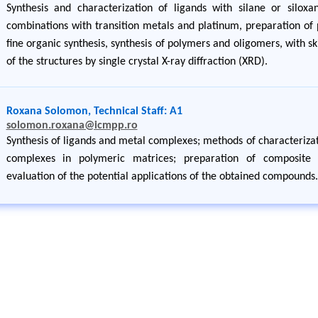
Synthesis and characterization of ligands with silane or silox
combinations with transition metals and platinum, preparation of 
fine organic synthesis, synthesis of polymers and oligomers, with ski
of the structures by single crystal X-ray diffraction (XRD).
Roxana Solomon, Technical Staff: A1
solomon.roxana@icmpp.ro
Synthesis of ligands and metal complexes; methods of characterizat
complexes in polymeric matrices; preparation of composite m
evaluation of the potential applications of the obtained compounds.