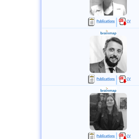
Publications
CV
Publications
CV
Publications
CV