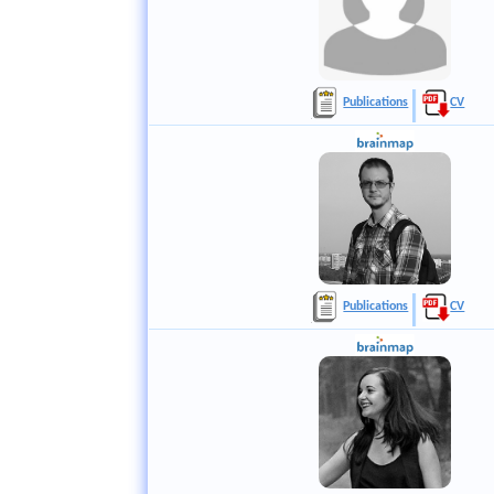
Publications
CV
Publications
CV