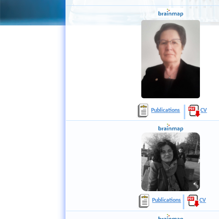
Publications
CV
Publications
CV