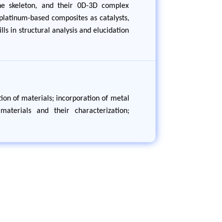
ane skeleton, and their 0D-3D complex
platinum-based composites as catalysts,
lls in structural analysis and elucidation
ion of materials; incorporation of metal
aterials and their characterization;