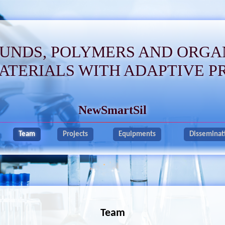
UNDS, POLYMERS AND ORGA
ATERIALS WITH ADAPTIVE P
NewSmartSil
Team
Projects
Equipments
Disseminat
Team