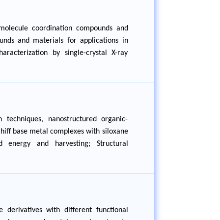
 molecule coordination compounds and
unds and materials for applications in
aracterization by single-crystal X-ray
 techniques, nanostructured organic-
Schiff base metal complexes with siloxane
d energy and harvesting; Structural
 derivatives with different functional