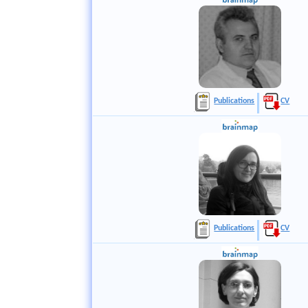
Publications
CV
Publications
CV