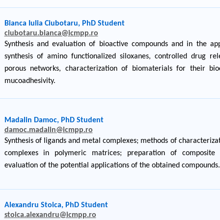
Bianca Iulia Ciubotaru, PhD Student
ciubotaru.bianca@icmpp.ro
Synthesis and evaluation of bioactive compounds and in the appl
synthesis of amino functionalized siloxanes, controlled drug rel
porous networks, characterization of biomaterials for their bioc
mucoadhesivity.
Madalin Damoc, PhD Student
damoc.madalin@icmpp.ro
Synthesis of ligands and metal complexes; methods of characterizat
complexes in polymeric matrices; preparation of composite m
evaluation of the potential applications of the obtained compounds.
Alexandru Stoica, PhD Student
stoica.alexandru@icmpp.ro