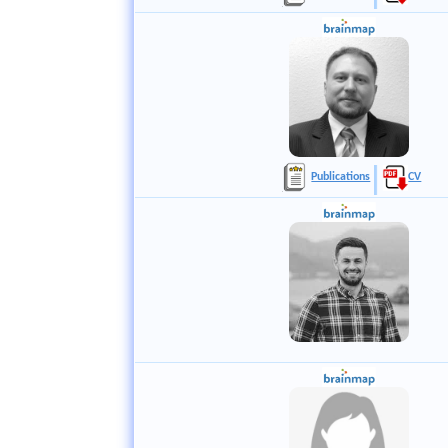
Publications
CV