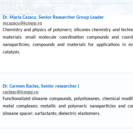
Dr. Maria Cazacu, Senior Researcher Group Leader
mcazacu@icmpp.ro
Chemistry and physics of polymers; silicones chemistry and tech
materials: small molecule coordination compounds and coordi
nanoparticles; compounds and materials for applications in en
catalysis.
Dr. Carmen Racles, Senior researcher I
raclesc@icmpp.ro
Functionalized siloxane compounds, polysiloxanes, chemical modifi
metal complexes; metallic and polymeric nanoparticles and comp
siloxane spacer; surfactants; dielectric elastomers.