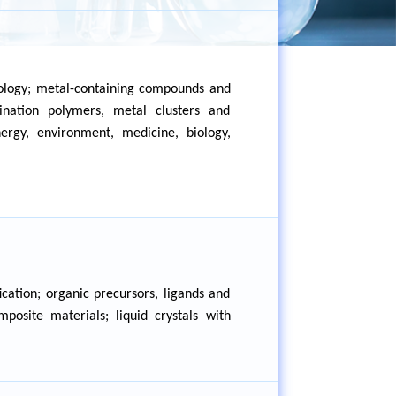
nology; metal-containing compounds and
nation polymers, metal clusters and
ergy, environment, medicine, biology,
cation; organic precursors, ligands and
osite materials; liquid crystals with