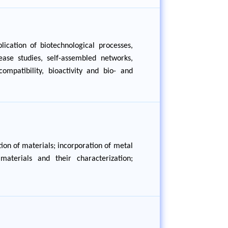
ication of biotechnological processes,
ease studies, self-assembled networks,
ompatibility, bioactivity and bio- and
ion of materials; incorporation of metal
aterials and their characterization;