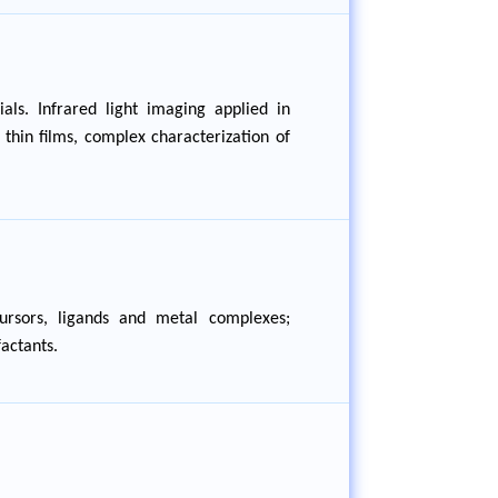
als. Infrared light imaging applied in
thin films, complex characterization of
cursors, ligands and metal complexes;
actants.