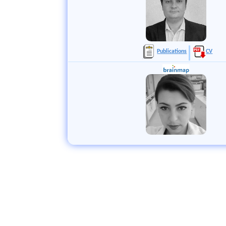
Publications
CV