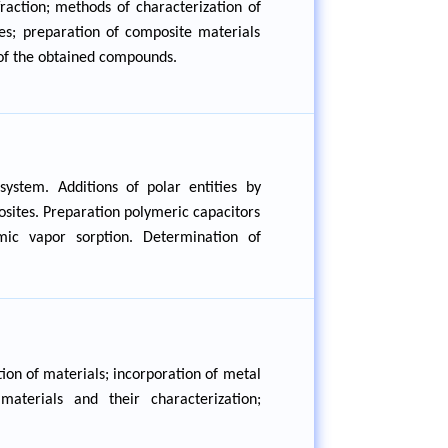
fraction; methods of characterization of
es; preparation of composite materials
s of the obtained compounds.
ystem. Additions of polar entities by
osites. Preparation polymeric capacitors
mic vapor sorption. Determination of
ion of materials; incorporation of metal
aterials and their characterization;