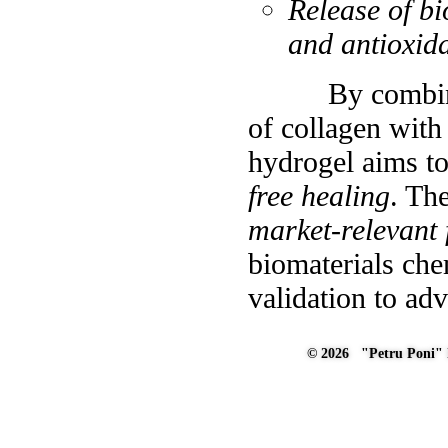
Release of bi
and antioxida
By combining t
of collagen with 
hydrogel aims t
free healing
. Th
market-relevant 
biomaterials che
validation to ad
© 2026 "Petru Poni" I