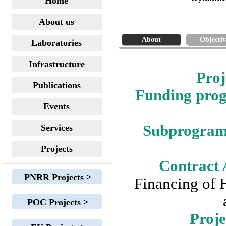
Home
About us
About
Objectiv
Laboratories
Infrastructure
Proj
Publications
Funding pr
Events
Subprogra
Services
Projects
Contract 
PNRR Projects >
Financing of 
POC Projects >
Proje