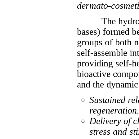
dermato-cosmeti
The hydrogel l
bases) formed b
groups of both n
self-assemble int
providing self-he
bioactive compon
and the dynamic
Sustained rel
regeneration
Delivery of c
stress and st