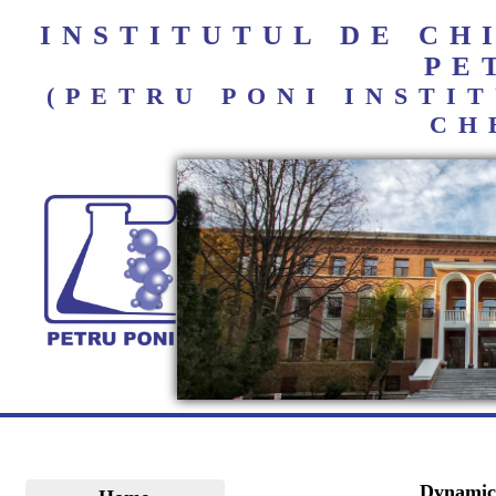
INSTITUTUL DE C
PE
(PETRU PONI INST
CH
Dynamic 