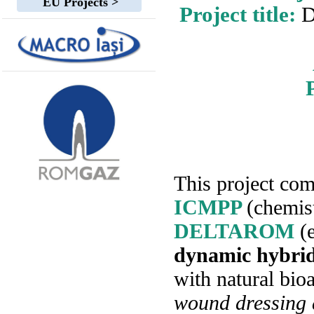
EU Projects >
Project title:
D
This project com
ICMPP
(chemis
DELTAROM
(
dynamic hybrid
with natural bio
wound dressing 