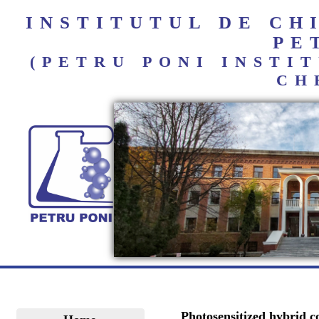
INSTITUTUL DE C
PE
(PETRU PONI INST
CH
Photosensitized hybrid c