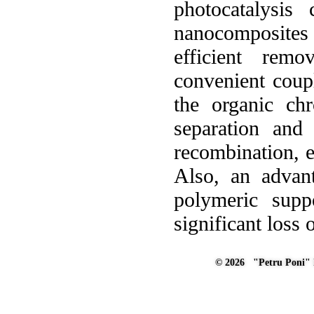
photocatalysis
nanocomposites
efficient rem
convenient coup
the organic ch
separation and 
recombination, ex
Also, an advant
polymeric suppo
significant loss 
© 2026 "Petru Poni" I