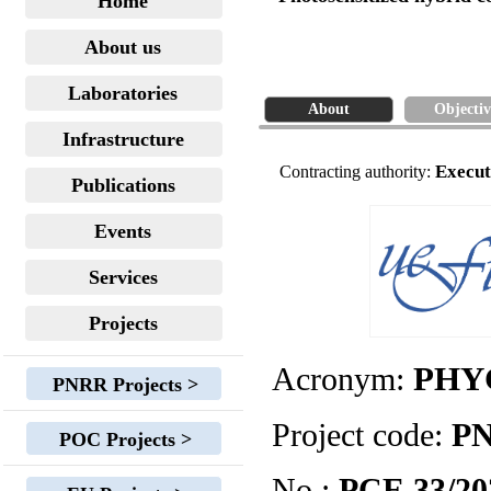
Home
About us
Laboratories
About
Objectiv
Infrastructure
Execut
Contracting authority:
Publications
Events
Services
Projects
Acronym:
PHY
PNRR Projects >
Project code:
PN
POC Projects >
No.:
PCE 33/20