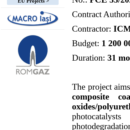
EU Projects >
Contract Author
Contractor:
IC
Budget:
1 200 00
Duration:
31 mo
The project aim
composite co
oxides/polyure
photocatalys
photodegradatio