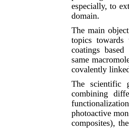
especially, to e
domain.
The main objecti
topics towards
coatings based
same macromolec
covalently linke
The scientific
combining diffe
functionalizatio
photoactive mon
composites), the