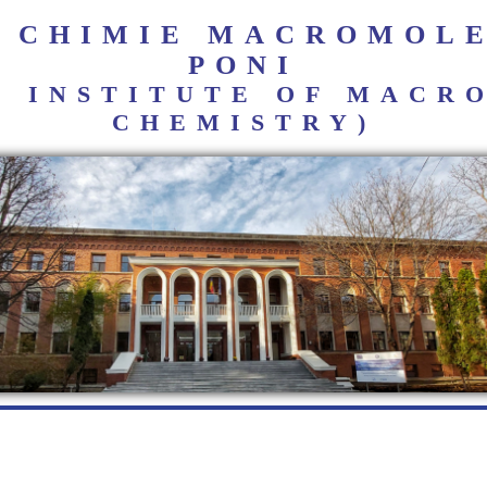
E CHIMIE MACROMOL
PONI
I INSTITUTE OF MAC
CHEMISTRY)