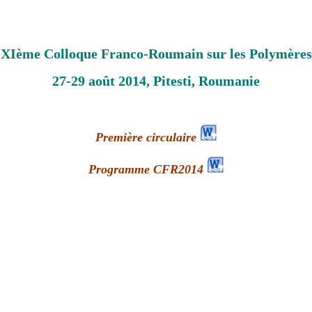
XIème Colloque Franco-Roumain sur les Polymères
27-29 août 2014, Pitesti, Roumanie
Première circulaire
Programme CFR2014