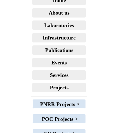
Home
About us
Laboratories
Infrastructure
Publications
Events
Services
Projects
PNRR Projects >
POC Projects >