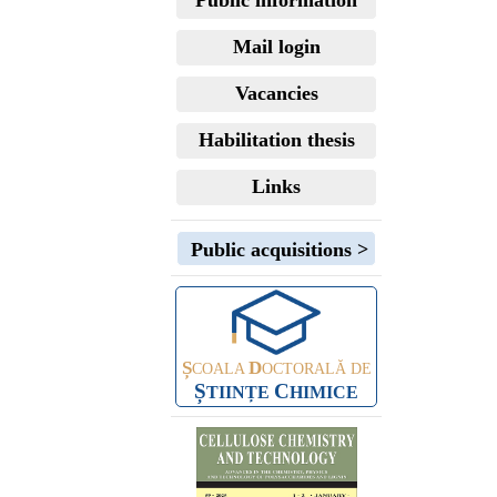
Public information
Mail login
Vacancies
Habilitation thesis
Links
Public acquisitions >
Ș
D
COALA
OCTORALĂ DE
Ș
C
TIINȚE
HIMICE