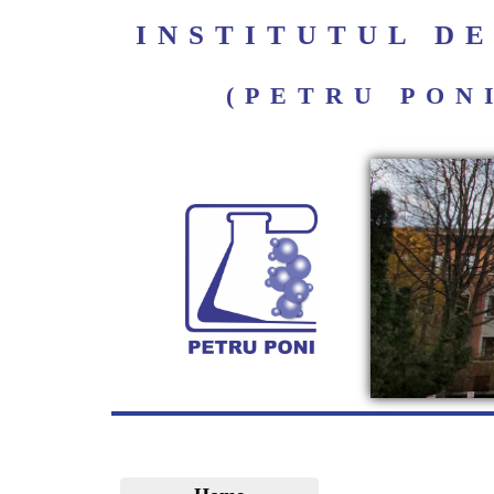
INSTITUTUL D
(PETRU PON