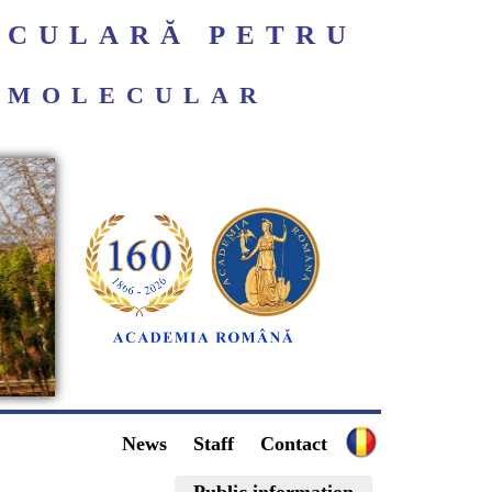
ECULARĂ PETRU
ROMOLECULAR
News
Staff
Contact