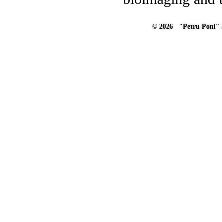
© 2026 "Petru Poni" I