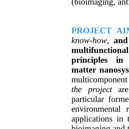
(bioimaging, anti
PROJECT AI
know-how
,
and
multifunction
principles in
matter nanosy
multicomponent
the project
are 
particular form
environmental 
applications in 
bioimaging and t