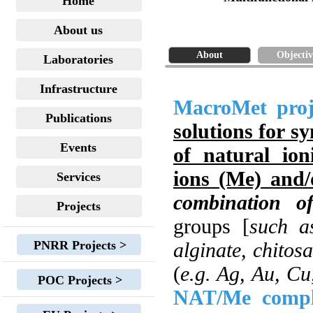
Home
About us
About
Objectiv
Laboratories
Infrastructure
MacroMet proj
Publications
solutions for s
Events
of natural io
ions (Me) and/
Services
combination o
Projects
groups [
such as
PNRR Projects >
alginate, chitos
(
e.g. Ag, Au, Cu
POC Projects >
NAT/Me compl