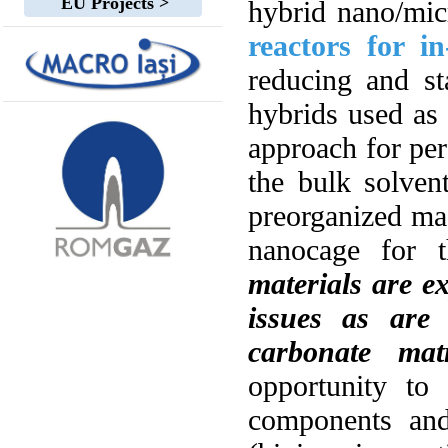
EU Projects >
hybrid nano/mic
reactors for i
reducing and st
hybrids used as
approach for per
the bulk solven
preorganized mac
nanocage for t
materials are ex
issues as are
carbonate matr
opportunity to
components and 