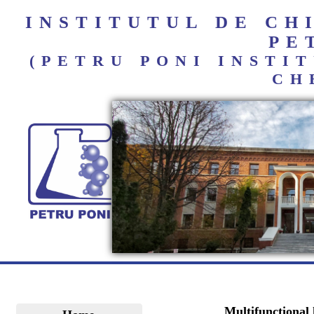
INSTITUTUL DE C
PE
(PETRU PONI INST
CH
Multifunctional