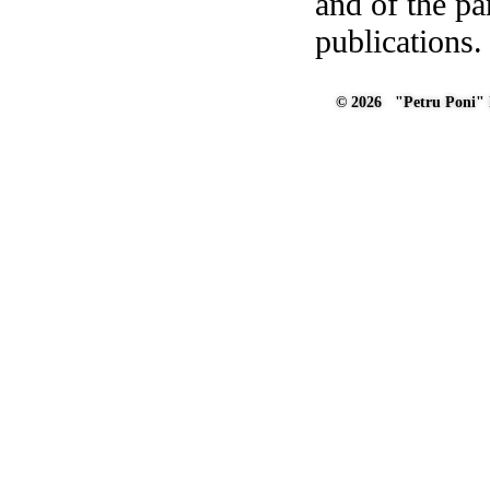
and of the pa
publications.
© 2026 "Petru Poni" I