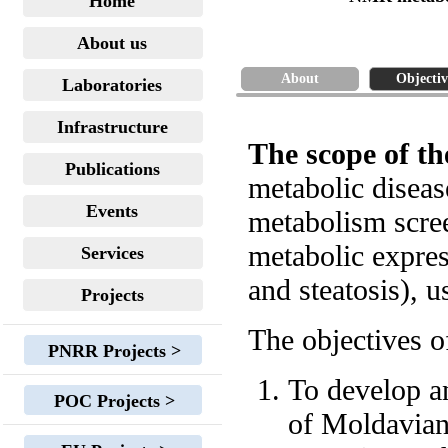
Home
About us
About
Objectiv
Laboratories
Infrastructure
The scope of th
Publications
metabolic diseas
Events
metabolism scre
metabolic expres
Services
and steatosis),
Projects
The objectives of
PNRR Projects >
To develop a
POC Projects >
of Moldavian