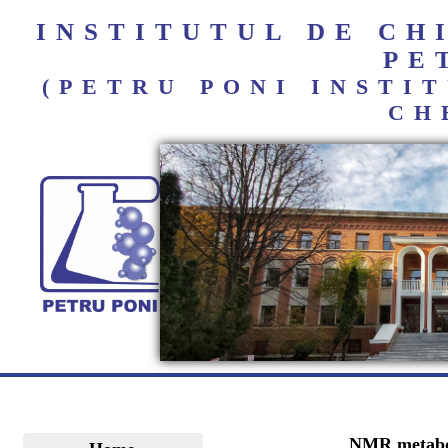
INSTITUTUL DE C
PE
(PETRU PONI INST
CH
NMR metabolo