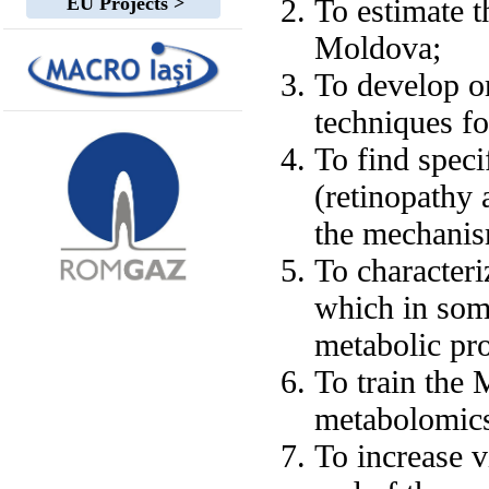
EU Projects >
To estimate t
Moldova;
To develop o
techniques fo
To find speci
(retinopathy 
the mechanis
To characteri
which in some
metabolic pro
To train the
metabolomics
To increase 