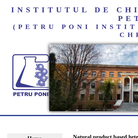
INSTITUTUL DE C
PE
(PETRU PONI INST
CH
Natural product based hete