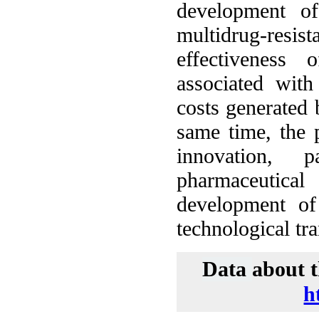
development of
multidrug-resist
effectiveness 
associated with
costs generated 
same time, the p
innovation, 
pharmaceutic
development of 
technological tr
Data
about t
h