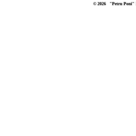
© 2026 "Petru Poni" I