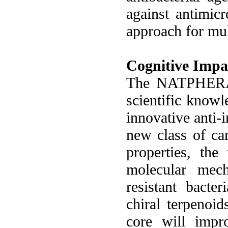
against antimicr
approach for mul
Cognitive Impa
The NATPHERA p
scientific knowl
innovative anti-
new class of car
properties, the
molecular mech
resistant bact
chiral terpenoi
core will impro