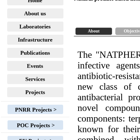
Home
About us
Laboratories
About
Objectiv
Infrastructure
The "NATPHERA"
Publications
infective agen
Events
antibiotic-resist
Services
new class of c
Projects
antibacterial p
novel compound
PNRR Projects >
components: ter
POC Projects >
known for their
combined wit