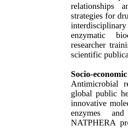
relationships
strategies for dr
interdisciplina
enzymatic bio
researcher train
scientific publi
Socio-economic
Antimicrobial r
global public h
innovative molec
enzymes and 
NATPHERA proje