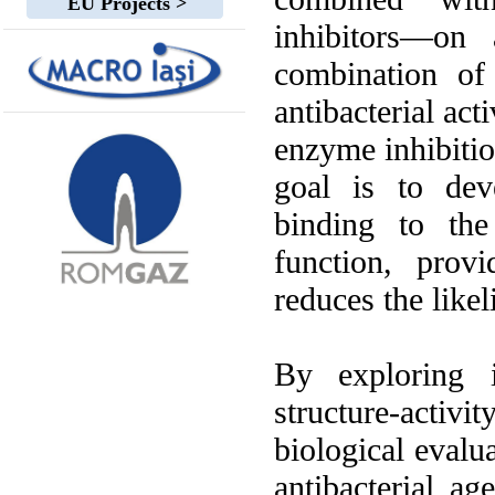
EU Projects >
inhibitors—on 
combination of
antibacterial act
enzyme inhibitio
goal is to dev
binding to the
function, prov
reduces the likel
By exploring i
structure-activ
biological evalu
antibacterial ag