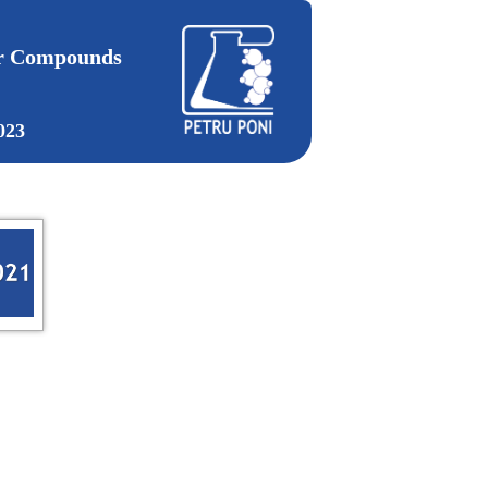
ar Compounds
023