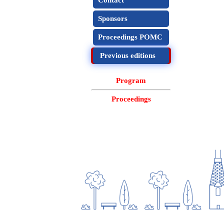
Contact
Sponsors
Proceedings POMC
Previous editions
Program
Proceedings