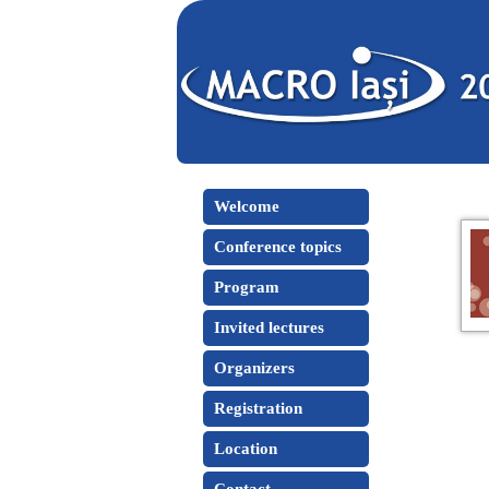
Welcome
Conference topics
Program
Invited lectures
Organizers
Registration
Location