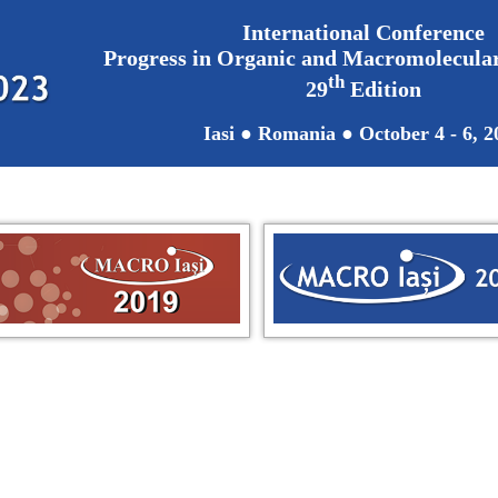
International Conference
Progress in Organic and Macromolecul
th
29
Edition
Iasi ● Romania ● October 4 - 6, 2