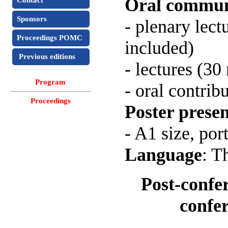
Oral commun
Contact
Sponsors
- plenary lect
Proceedings POMC
included)
Previous editions
- lectures (3
Program
- oral contrib
Proceedings
Poster presen
- A1 size, port
Language
: T
Post-confe
confe