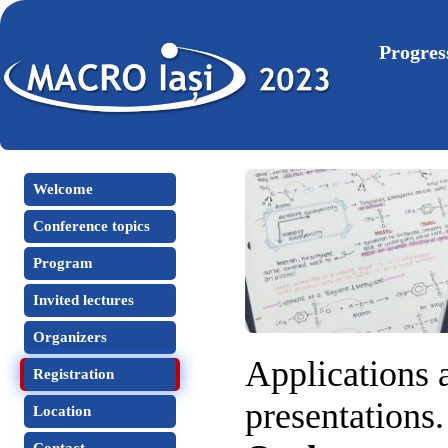
Progres
Welcome
Conference topics
Program
Invited lectures
Organizers
Applications a
Registration
presentations.
Location