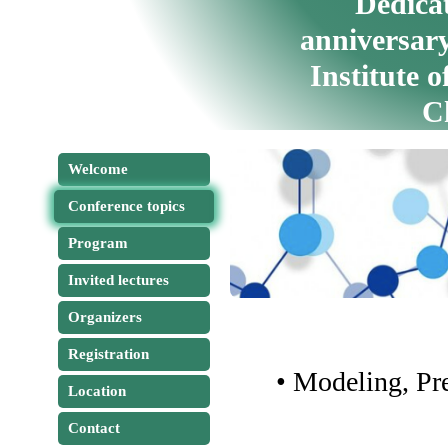
Dedicat
anniversary
Institute 
C
Welcome
Conference topics
Program
Invited lectures
Organizers
Registration
• Modeling, Pr
Location
Contact