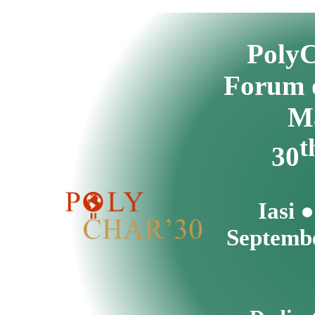
Poly
Forum 
Ma
t
30
Iasi 
Septembe