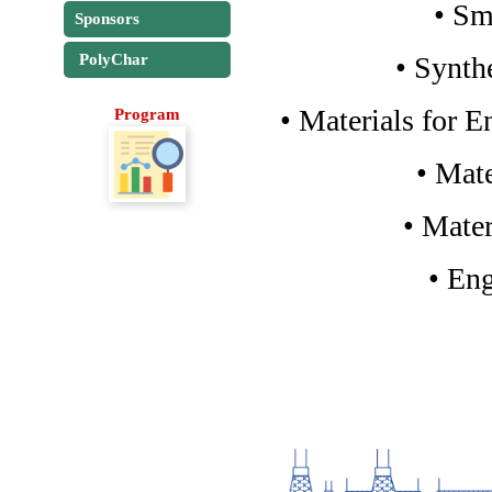
• Sm
Sponsors
• Synth
PolyChar
• Materials for 
Program
• Mat
• Mater
• En