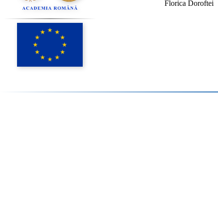
Florica Doroftei