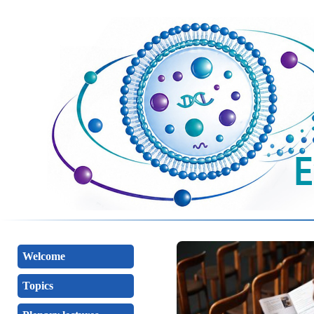
Welcome
Topics