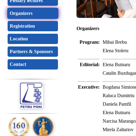
Plenary lectures
Organizers
Registration
Organizers
Location
Program:
Mihai Brebu
Elena Stoleru
Partners & Sponsors
Contact
Editorial:
Elena Butnaru
Catalin Buzdugan
Executive:
Bogdana Simion
Raluca Dumitriu
Daniela Pamfil
Elena Butnaru
Narcisa Marango
Mirela Zaltariov