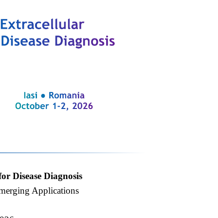
for Disease Diagnosis
Emerging Applications