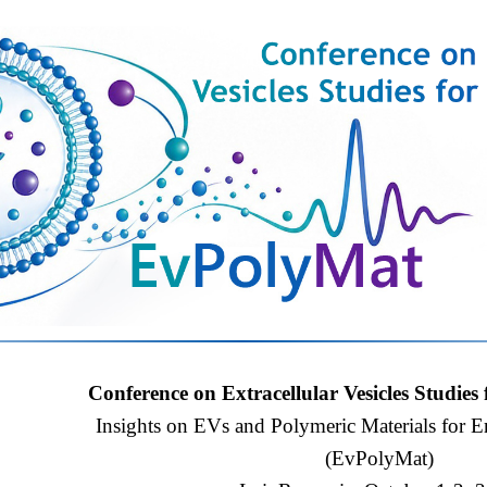
Conference on Extracellular Vesicles Studies 
Insights on EVs and Polymeric Materials for 
(EvPolyMat)