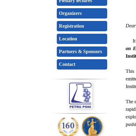
Plenary lectures
Organizers
Dear 
Registration
Location
It is
on E
Partners & Sponsors
Insti
Contact
This
emitt
Insti
The e
rapid
explo
pushi