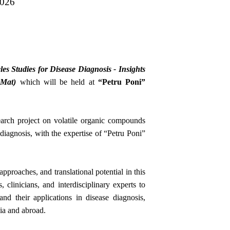
2026
es Studies for Disease Diagnosis - Insights
yMat)
which will be held at
“Petru Poni”
arch project on volatile organic compounds
 diagnosis, with the expertise of “Petru Poni”
pproaches, and translational potential in this
, clinicians, and interdisciplinary experts to
nd their applications in disease diagnosis,
ia and abroad.