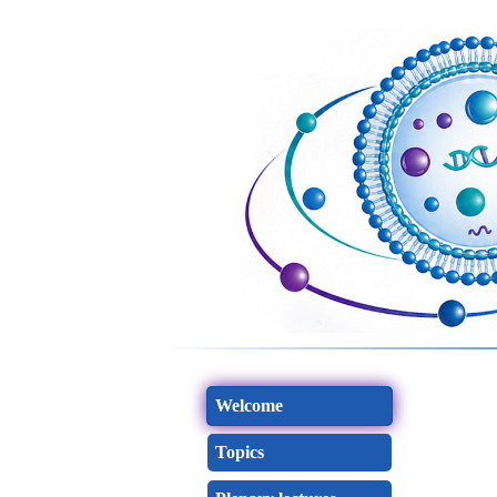
Welcome
Topics