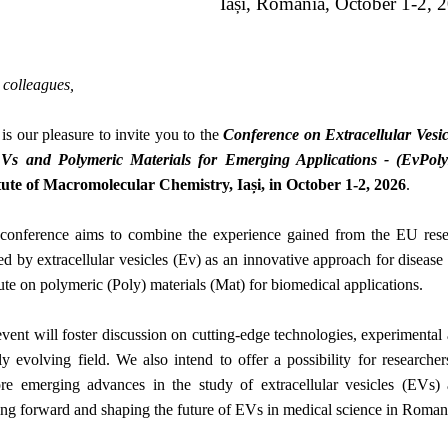
Iași, Romania, October 1-2, 
colleagues,
 our pleasure to invite you to the
Conference on Extracellular Vesicl
Vs and Polymeric Materials for Emerging Applications - (EvPol
tute of Macromolecular Chemistry, Iași, in October 1-2, 2026
.
 conference aims to combine the experience gained from the EU rese
ed by extracellular vesicles (Ev) as an innovative approach for disease
tute on polymeric (Poly) materials (Mat) for biomedical applications.
vent will foster discussion on cutting-edge technologies, experimental a
ly evolving field. We also intend to offer a possibility for researchers
re emerging advances in the study of extracellular vesicles (EVs) a
ng forward and shaping the future of EVs in medical science in Roman