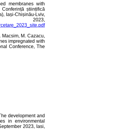
ased membranes with
onferință științifică
a), Iași-Chișinău-Lviv,
023,
ercetare_2023_site.pdf
M. Macsim, M. Cazacu,
anes impregnated with
onal Conference, The
 “The development and
es in environmental
September 2023, Iasi,