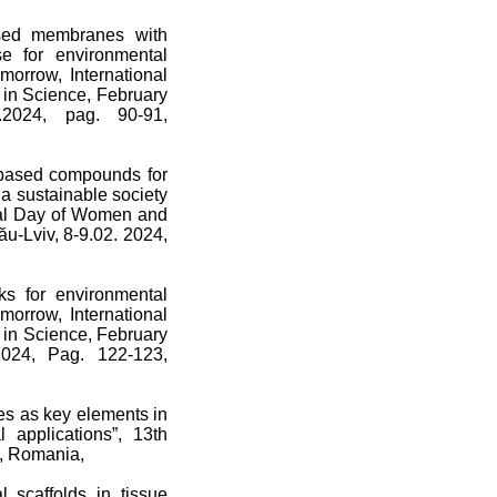
ased membranes with
se for environmental
morrow, International
s in Science, February
2.2024, pag. 90-91,
e-based compounds for
 a sustainable society
ional Day of Women and
ău-Lviv, 8-9.02. 2024,
rks for environmental
morrow, International
s in Science, February
 2024, Pag. 122-123,
es as key elements in
 applications”, 13th
v, Romania,
l scaffolds in tissue