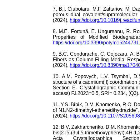
7. B.I. Ciubotaru, M.F. Zaltariov, M. 
porous dual covalent/supramolecular
(2024),
https://doi.org/10.1016/j.react
8. M.E. Fortună, E. Ungureanu, R. Ro
Properties of Modified Biodegrad
https://doi.org/10.3390/polym15244731
9. B.C. Condurache, C. Cojocaru, A. B
Fibers as Column-Filling Media: Resp
(2024),
https://doi.org/10.3390/ma1704
10. A.M. Popovych, L.V. Tsymbal, D
structure of a cadmium(II) coordination
Section E- Crystallographic Communi
access) F.I.2023=0.5, SRI= 0.234, (Q3).
11. Y.S. Bibik, D.M. Khomenko, R.O. Do
of N1,N2-dimethyl-ethanedihydrazide”,
(2024),
https://doi.org/10.1107/S2056
12. B.V. Zakharchenko, D.M. Khomenko, 
bis{2-[5-(3,4,5-trimethoxyphenyl)-4H-1,2,4
Acta Crystallographica Sect