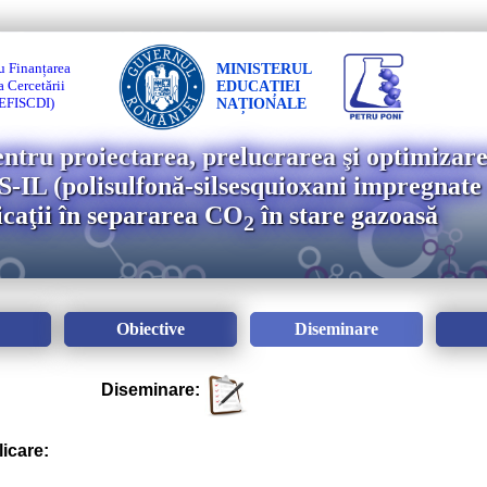
u Finanțarea
MINISTERUL
 Cercetării
EDUCAȚIEI
(UEFISCDI)
NAȚIONALE
entru proiectarea, prelucrarea şi optimizare
IL (polisulfonă-silsesquioxani impregnate 
licaţii în separarea CO
în stare gazoasă
2
Obiective
Diseminare
Diseminare:
licare: