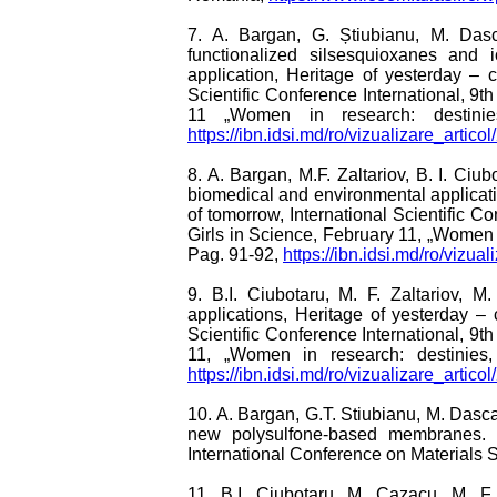
7. A. Bargan, G. Știubianu, M. Das
functionalized silsesquioxanes and i
application, Heritage of yesterday – c
Scientific Conference International, 9t
11 „Women in research: destinies, 
https://ibn.idsi.md/ro/vizualizare_artico
8. A. Bargan, M.F. Zaltariov, B. I. Ci
biomedical and environmental applicatio
of tomorrow, International Scientific C
Girls in Science, February 11, „Women in
Pag. 91-92,
https://ibn.idsi.md/ro/vizua
9. B.I. Ciubotaru, M. F. Zaltariov, M
applications, Heritage of yesterday – 
Scientific Conference International, 9t
11, „Women in research: destinies, 
https://ibn.idsi.md/ro/vizualizare_artico
10. A. Bargan, G.T. Stiubianu, M. Dasc
new polysulfone-based membranes. De
International Conference on Materials
11. B.I. Ciubotaru, M. Cazacu, M. F. 