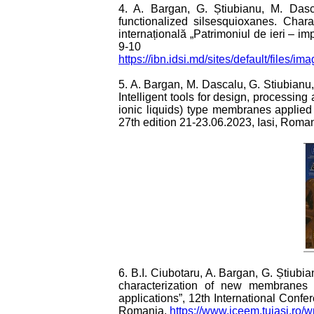
4. A. Bargan, G. Știubianu, M. Das
functionalized silsesquioxanes. Charac
internațională „Patrimoniul de ieri – imp
9-10 f
https://ibn.idsi.md/sites/default/files
5. A. Bargan, M. Dascalu, G. Stiubianu
Intelligent tools for design, processi
ionic liquids) type membranes applie
27th edition 21-23.06.2023, Iasi, Roma
6. B.I. Ciubotaru, A. Bargan, G. Știub
characterization of new membranes 
applications”, 12th International Con
Romania,
https://www.iceem.tuiasi.ro