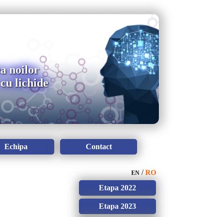
a noilor
cu lichide
Echipa
Contact
/
RO
EN
Etapa 2022
Etapa 2023