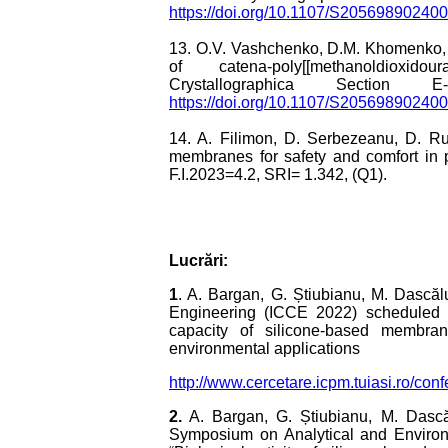
https://doi.org/10.1107/S20569890240
13. O.V. Vashchenko, D.M. Khomenko, R
of catena-poly[[methanoldioxidouran
Crystallographica Section 
https://doi.org/10.1107/S20569890240
14. A. Filimon, D. Serbezeanu, D. Ru
membranes for safety and comfort in p
F.I.2023=4.2, SRI= 1.342, (Q1).
Lucrări:
1
. A. Bargan, G. Știubianu, M. Dascăl
Engineering (ICCE 2022) scheduled f
capacity of silicone-based membrane
environmental applications
http://www.cercetare.icpm.tuiasi.ro/c
2.
A. Bargan, G. Știubianu, M. Dascăl
Symposium on Analytical and Environ