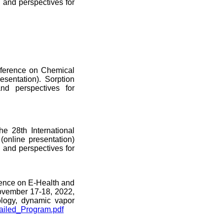
n and perspectives for
onference on Chemical
sentation). Sorption
and perspectives for
e 28th International
online presentation)
n and perspectives for
erence on E-Health and
ovember 17-18, 2022,
ology, dynamic vapor
ailed_Program.pdf