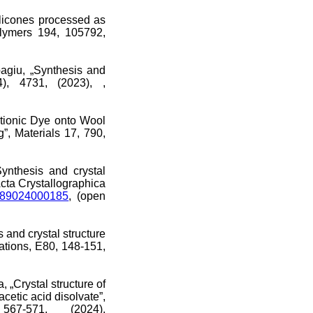
ilicones processed as
olymers 194, 105792,
agiu, „Synthesis and
), 4731, (2023), ,
ationic Dye onto Wool
, Materials 17, 790,
nthesis and crystal
Acta Crystallographica
6989024000185
, (open
and crystal structure
ations, E80, 148-151,
„Crystal structure of
acetic acid disolvate”,
567-571, (2024),