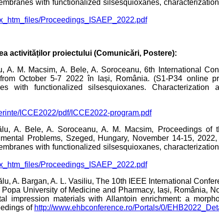
membranes with functionalized silsesquioxanes, characterizatio
dex_htm_files/Proceedings_ISAEP_2022.pdf
ea activităților proiectului (Comunicări, Postere):
u, A. M. Macsim, A. Bele, A. Soroceanu, 6th International C
rom October 5-7 2022 în Iași, România. (S1-P34 online pre
s with functionalized silsesquioxanes. Characterization 
onferinte/ICCE2022/pdf/ICCE2022-program.pdf
u, A. Bele, A. Soroceanu, A. M. Macsim, Proceedings of th
mental Problems, Szeged, Hungary, November 14-15, 2022, (
membranes with functionalized silsesquioxanes, characterizatio
dex_htm_files/Proceedings_ISAEP_2022.pdf
scălu, A. Bargan, A. L. Vasiliu, The 10th IEEE International Conf
. Popa University of Medicine and Pharmacy, Iași, România, N
tal impression materials with Allantoin enrichment: a morph
eedings of
http://www.ehbconference.ro/Portals/0/EHB2022_Det