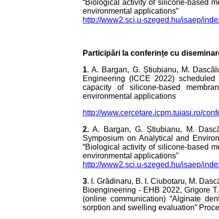
“Biological activity of silicone-based 
environmental applications”
http://www2.sci.u-szeged.hu/isaep/in
Participări la conferințe cu diseminar
1
. A. Bargan, G. Știubianu, M. Dascăl
Engineering (ICCE 2022) scheduled f
capacity of silicone-based membrane
environmental applications
http://www.cercetare.icpm.tuiasi.ro/c
2.
A. Bargan, G. Știubianu, M. Dascăl
Symposium on Analytical and Environ
“Biological activity of silicone-based 
environmental applications”
http://www2.sci.u-szeged.hu/isaep/in
3
. I. Grădinaru, B. I. Ciubotaru, M. Da
Bioengineering - EHB 2022, Grigore T
(online communication) “Alginate den
sorption and swelling evaluation” Proc