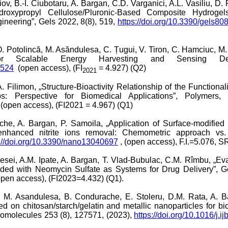
riov, B.-I. Ciubotaru, A. Bargan, C.D. Varganici, A.L. Vasiliu, D
ydroxypropyl Cellulose/Pluronic-Based Composite Hydroge
ineering”, Gels 2022, 8(8), 519,
https://doi.org/10.3390/gels8
, O. Potolincă, M. Asăndulesa, C. Țugui, V. Tiron, C. Hamciuc, 
 for Scalable Energy Harvesting and Sensing Devi
8524
(open access), (FI
= 4.927) (Q2)
2021
 Filimon, „Structure-Bioactivity Relationship of the Functional
: Perspective for Biomedical Applications”, Polymers, 
(open access), (FI2021 = 4.967) (Q1)
che, A. Bargan, P. Samoila, „Application of Surface-modified
for enhanced nitrite ions removal: Chemometric approach vs
s://doi.org/10.3390/nano13040697
, (open access), F.I.=5.076, SR
iesei, A.M. Ipate, A. Bargan, T. Vlad-Bubulac, C.M. Rîmbu, „Eva
d with Neomycin Sulfate as Systems for Drug Delivery”, Gel
open access), (FI2023=4.432) (Q1).
a, M. Asandulesa, B. Condurache, E. Stoleru, D.M. Rata, A. Ba
on chitosan/starch/gelatin and metallic nanoparticles for biol
cromolecules 253 (8), 127571, (2023),
https://doi.org/10.1016/j