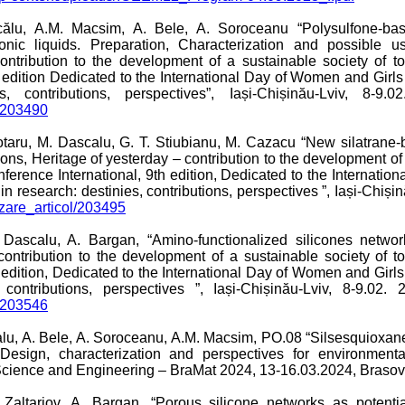
călu, A.M. Macsim, A. Bele, A. Soroceanu “Polysulfone-b
onic liquids. Preparation, Characterization and possible u
ontribution to the development of a sustainable society of to
h edition Dedicated to the International Day of Women and Girl
contributions, perspectives”, Iași-Chișinău-Lviv, 8-9.0
l/203490
ubotaru, M. Dascalu, G. T. Stiubianu, M. Cazacu “New silatran
ns, Heritage of yesterday – contribution to the development of
onference International, 9th edition, Dedicated to the Internat
 research: destinies, contributions, perspectives ”, Iași-Chișin
lizare_articol/203495
. Dascalu, A. Bargan, “Amino-functionalized silicones netwo
contribution to the development of a sustainable society of to
h edition, Dedicated to the International Day of Women and Girl
contributions, perspectives ”, Iași-Chișinău-Lviv, 8-9.02.
l/203546
alu, A. Bele, A. Soroceanu, A.M. Macsim, PO.08 “Silsesquioxan
sign, characterization and perspectives for environmental
 Science and Engineering – BraMat 2024, 13-16.03.2024, Braso
Zaltariov, A. Bargan, “Porous silicone networks as potentia