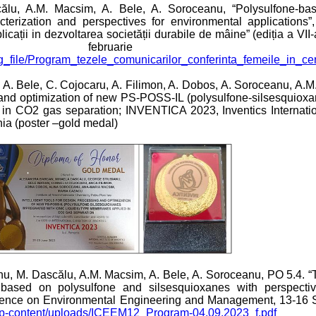
călu, A.M. Macsim, A. Bele, A. Soroceanu, “Polysulfone-b
terization and perspectives for environmental applications”, C
licații in dezvoltarea societății durabile de mâine” (ediția a VII-
ebruarie 2
/imag_file/Program_tezele_comunicarilor_conferinta_femeile_in_c
, A. Bele, C. Cojocaru, A. Filimon, A. Dobos, A. Soroceanu, A.
ng and optimization of new PS-POSS-IL (polysulfone-silsesquiox
d in CO2 gas separation; INVENTICA 2023, Inventics Internati
nia (poster –gold medal)
ianu, M. Dascălu, A.M. Macsim, A. Bele, A. Soroceanu, PO 5.4.
based on polysulfone and silsesquioxanes with perspectiv
ference on Environmental Engineering and Management, 13-16 
/wp-content/uploads/ICEEM12_Program-04.09.2023_f.pdf