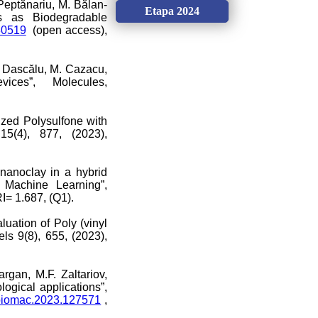
. Peptănariu, M. Bălan-
Etapa 2024
ls as Biodegradable
080519
(open access),
M. Dascălu, M. Cazacu,
ces”, Molecules,
ized Polysulfone with
15(4), 877, (2023),
 nanoclay in a hybrid
. Machine Learning”,
I= 1.687, (Q1).
luation of Poly (vinyl
s 9(8), 655, (2023),
rgan, M.F. Zaltariov,
ogical applications”,
.ijbiomac.2023.127571
,