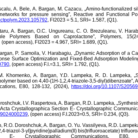
Dascalu, A. Bele, A. Bargan, M. Cazacu, „Amino-functionalized s
 networks for pressure sensing”, Reactive and Functional P
functpolym.2023.105792
, FI2023 = 5.1, SRI= 1.587, (Q1).
taru, A. Bargan, O.C. Ungureanu, C. O. Brezuleanu, V. Harab
able Polymers Based on Caprolactone”, Polymers, 15(24
, (open access), FI2023 = 4.967, SRI= 1.689, (Q1).
argan, P. Samoila, V. Harabagiu, „Dynamic Adsorption of a C
onse Surface Optimization and Fixed-Bed Adsorption Modeling”
0790
, (open access) F.I.=3.1, SRI= 1.792, (Q1).
.M. Khomenko, A. Bargan, Y.D. Lampeka, R. D. Lampeka, „Sy
 polymer based on 4,40-(1H-1,2,4-triazole-3,5-diyl)dibenzoate”, 
cations, E80, 128-132, (2024),
https://doi.org/10.1107/S205
roshchuk, I.V. Raspertova, A. Bargan, R.D. Lampeka, „Synthesis 
 Acta Crystallographica Section E- Crystallographic Communic
989024000239
, (open access) F.I.2023=0.5, SRI= 0.234, (Q3).
R.O. Doroshchuk, A. Bargan, O. Yu. Vassilyeva, R.D. Lampeka, 
-triazol-3-yl]pyridine}palladium(II) bis(trifluoroacetate) trifluoro
ion E- Crystallographic Communications, E80, 