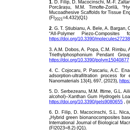
1
. D. Filip, D. Macocinschi, M.-F. Zalta
Porcărașu, M.M. Timofte-Zorilă, “H
Mucoadhesive Scaffolds for Tissue Eng
(FI
=4.432)(Q1)
2021
2
. G. T. Știubianu, A. Bele, A. Bargan
“All-Polymer Piezo-Composites
https://doi.org/10.3390/molecules2723
3. A.M. Dobos, A. Popa, C.M. Rimbu, A.
Triethylphosphonium Pendant Groups
https://doi.org/10.3390/polym15040877
4. C. Cojocaru, P. Pascariu, A.C. Ena
adsorption-ultrafiltration process 
Nanomaterials 13(4), 697, (2023),
http
5. D. Serbezeanu, M.M. Iftime, G.L. Ail
alcohol)–Xanthan Gum Hydrogels Loade
https://doi.org/10.3390/gels9080655
, (
6. D. Filip, D. Macocinschi, S.L. Nic
„Hybrid green bionanocomposites based 
International Journal of Biological Ma
(FI2023=8.2) (Q1).