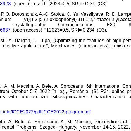
0392X
, (open access) F.I.2023=0.5, SRI= 0.234, (Q3).
.O. Doroshchuk, A.-C. Stoica, O. Yu. Vassilyeva, R. D. Lampek
ium (VI)]-l-2-[5-(2-oxidophenyl)-1H-1,2,4-triazol-3-yl]ac
E- Crystallographic Communications, E80, 8
06637
, (open access) F.I.2023=0.5, SRI= 0.234, (Q3).
su, A. Bargan, L. Lupa, „Optimizing the features of high-per
rotective applications”, Membranes, (open access), trimisa sp
u, A. M. Macsim, A. Bele, A. Soroceanu, 6th International C
rom October 5-7 2022 în Iași, România. (S1-P34 online pre
s with functionalized silsesquioxanes. Characterization 
onferinte/ICCE2022/pdf/ICCE2022-program.pdf
u, A. Bele, A. Soroceanu, A. M. Macsim, Proceedings of th
mental Problems, Szeged, Hungary, November 14-15, 2022, (