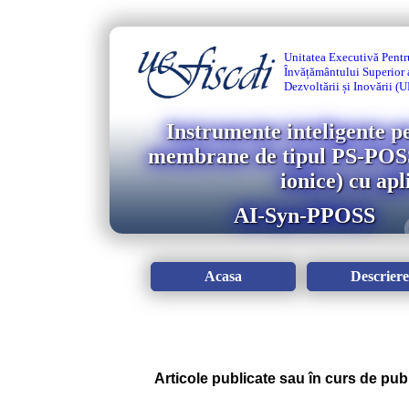
Unitatea Executivă Pentr
Învățământului Superior a
Dezvoltării și Inovării 
Instrumente inteligente p
membrane de tipul PS-POSS-
ionice) cu ap
AI-Syn-PPOSS
Acasa
Descriere
Articole publicate sau în curs de pub