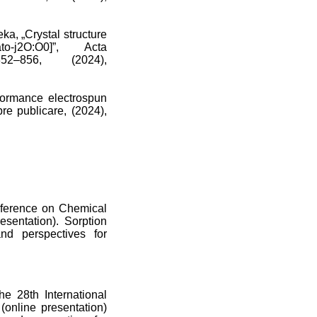
a, „Crystal structure
etato-j2O:O0]”, Acta
52–856, (2024),
formance electrospun
re publicare, (2024),
onference on Chemical
sentation). Sorption
and perspectives for
e 28th International
online presentation)